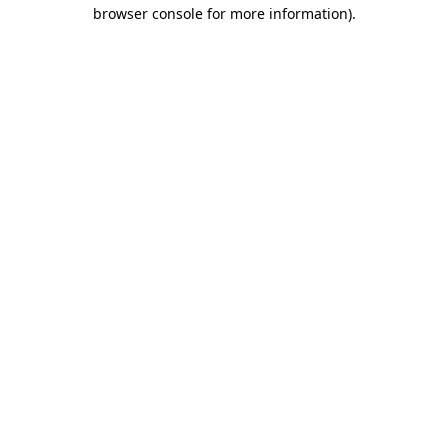
browser console for more information).